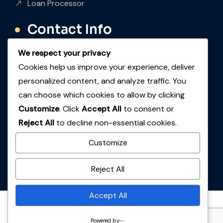
Loan Processor
Contact Info
We respect your privacy
Inquiry
Cookies help us improve your experience, deliver
+1 (847) 999-3606
personalized content, and analyze traffic. You
Email
can choose which cookies to allow by clicking
info@66staffing.ai
Customize
. Click
Accept All
to consent or
Reject All
to decline non-essential cookies.
Location
Customize
825 E Golf Rd, Ste 1240 Arlington Heights, IL
60005.
Reject All
Accept All
© Copyright 2026. All rights reserved.
Hirxpert
. Designed
Powered by