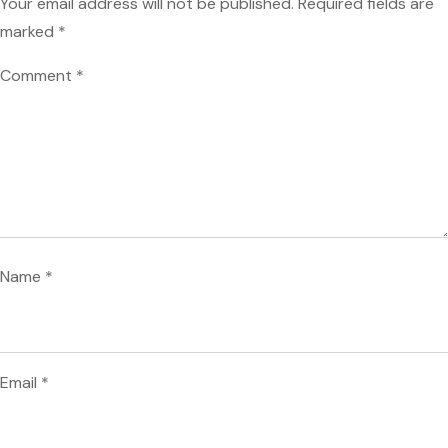
Your email address will not be published.
Required fields are
marked
*
Comment
*
Name
*
Email
*