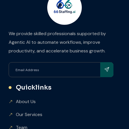
We provide skilled professionals supported by
Agentic AI to automate workflows, improve
productivity, and accelerate business growth.
Quicklinks
About Us
Our Services
Team