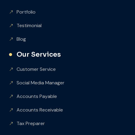
Portfolio
Testimonial
Blog
Our Services
Customer Service
Social Media Manager
Accounts Payable
Accounts Receivable
Tax Preparer