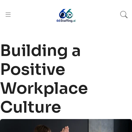
Building a
Positive
Workplace
Culture