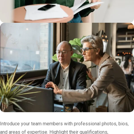
Introduce your team members with professional photos, bios,
and areas of expertise. Highlight their qualifications,