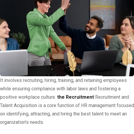
It involves recruiting, hiring, training, and retaining employees
while ensuring compliance with labor laws and fostering a
positive workplace culture.
the Recruitment
Recruitment and
Talent Acquisition is a core function of HR management focused
on identifying, attracting, and hiring the best talent to meet an
organization’s needs.