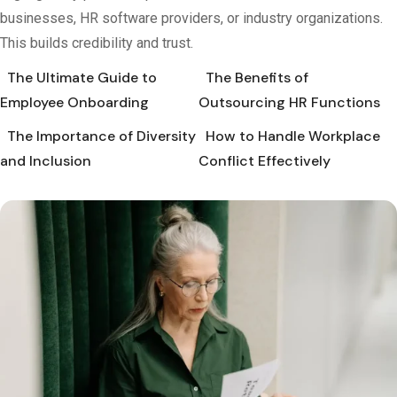
businesses, HR software providers, or industry organizations.
This builds credibility and trust.
The Ultimate Guide to
The Benefits of
Employee Onboarding
Outsourcing HR Functions
The Importance of Diversity
How to Handle Workplace
and Inclusion
Conflict Effectively