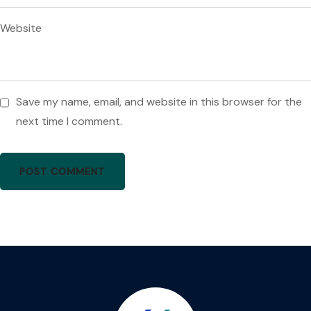
Website
Save my name, email, and website in this browser for the
next time I comment.