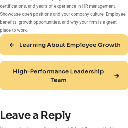
certifications, and years of experience in HR management.
Showcase open positions and your company culture. Employee
benefits, growth opportunities, and why your firm is a great
place to work.
Learning About Employee Growth
High-Performance Leadership
Team
Leave a Reply