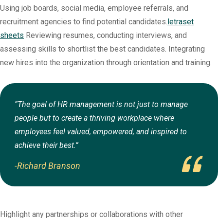
Using job boards, social media, employee referrals, and
recruitment agencies to find potential candidates.
letraset
sheets
Reviewing resumes, conducting interviews, and
assessing skills to shortlist the best candidates. Integrating
new hires into the organization through orientation and training.
“The goal of HR management is not just to manage
people but to create a thriving workplace where
employees feel valued, empowered, and inspired to
achieve their best.”
-Richard Branson
Highlight any partnerships or collaborations with other