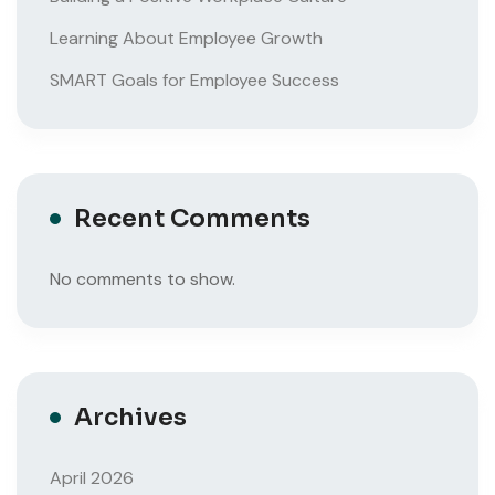
Learning About Employee Growth
SMART Goals for Employee Success
Recent Comments
No comments to show.
Archives
April 2026