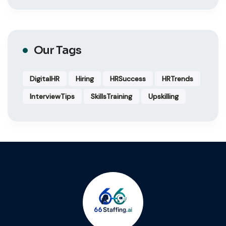
Our Tags
DigitalHR
Hiring
HRSuccess
HRTrends
InterviewTips
SkillsTraining
Upskilling