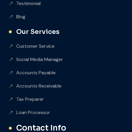
Testimonial
Blog
Our Services
Customer Service
Social Media Manager
Accounts Payable
Accounts Receivable
Tax Preparer
Loan Processor
Contact Info