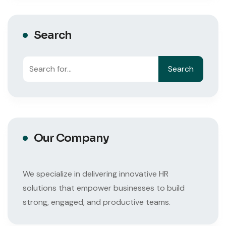
Search
Search
Search
Our Company
We specialize in delivering innovative HR
solutions that empower businesses to build
strong, engaged, and productive teams.