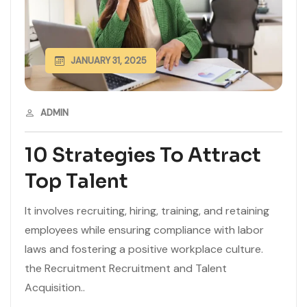
JANUARY 31, 2025
ADMIN
10 Strategies To Attract
Top Talent
It involves recruiting, hiring, training, and retaining
employees while ensuring compliance with labor
laws and fostering a positive workplace culture.
the Recruitment Recruitment and Talent
Acquisition..