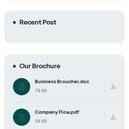
Recent Post
Our Brochure
Business Broucher.doc
78 KB
Company Flow.pdf
58 KB