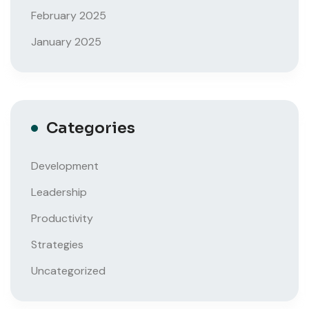
February 2025
January 2025
Categories
Development
Leadership
Productivity
Strategies
Uncategorized