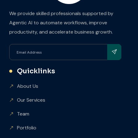
We provide skilled professionals supported by
Agentic AI to automate workflows, improve
productivity, and accelerate business growth.
Quicklinks
About Us
Our Services
Team
Portfolio