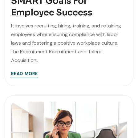
SMART Goals For
Employee Success
It involves recruiting, hiring, training, and retaining
employees while ensuring compliance with labor
laws and fostering a positive workplace culture.
the Recruitment Recruitment and Talent
Acquisition..
READ MORE