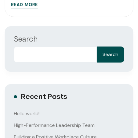
READ MORE
Search
Search
Recent Posts
Hello world!
High-Performance Leadership Team
Building a Positive Workplace Culture