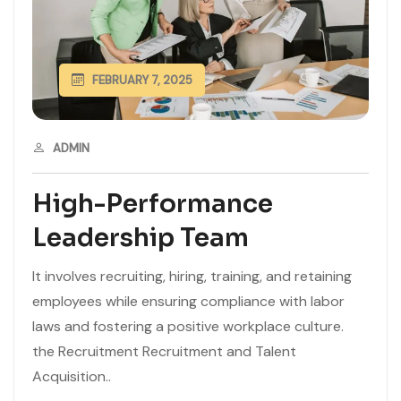
FEBRUARY 7, 2025
ADMIN
High-Performance
Leadership Team
It involves recruiting, hiring, training, and retaining
employees while ensuring compliance with labor
laws and fostering a positive workplace culture.
the Recruitment Recruitment and Talent
Acquisition..