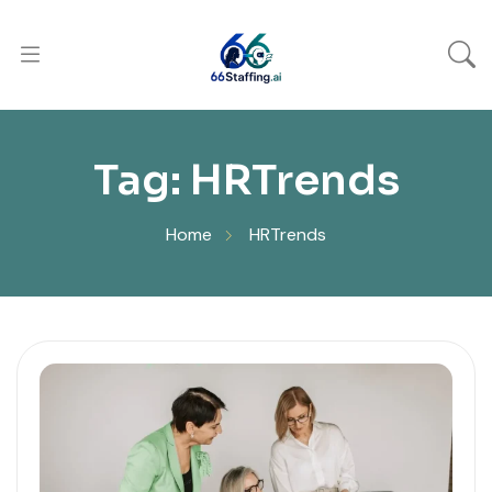
Tag:
HRTrends
Home
HRTrends