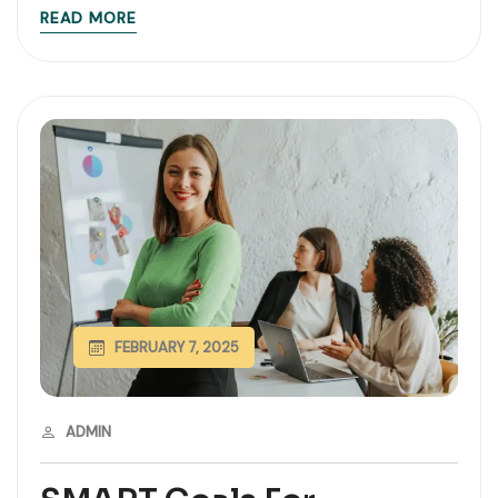
READ MORE
FEBRUARY 7, 2025
ADMIN