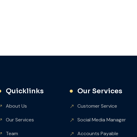
Quicklinks
Our Services
About Us
Customer Service
Our Services
Social Media Manager
Team
Accounts Payable