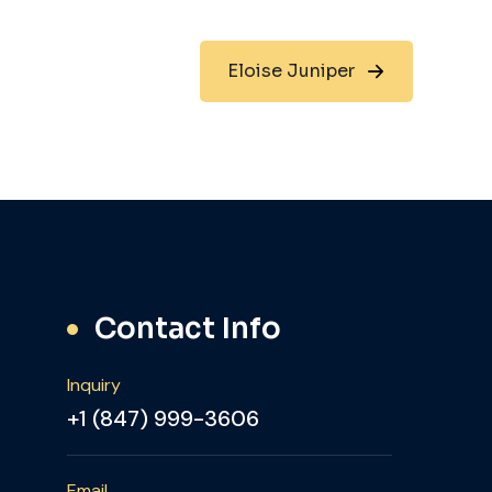
Eloise Juniper
Contact Info
Inquiry
+1 (847) 999-3606
Email