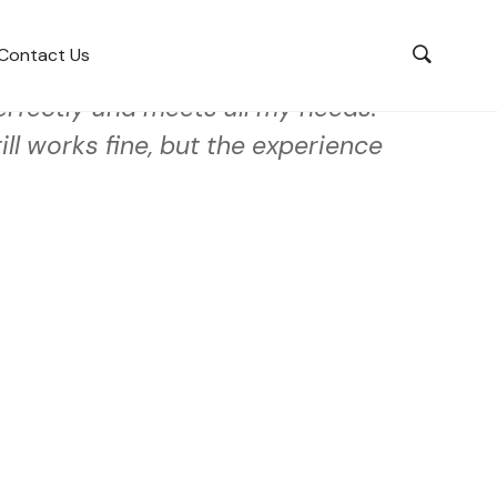
Contact Us
rfectly and meets all my needs.
ll works fine, but the experience