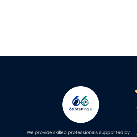
We provide skilled professionals supported by