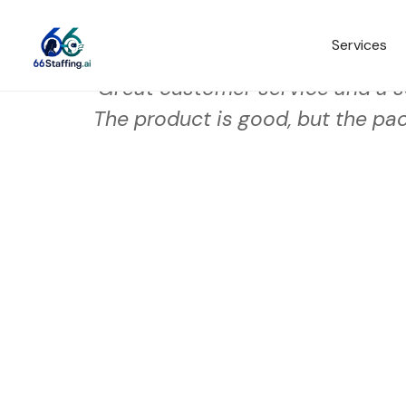
Services
Great customer service and a s
The product is good, but the pac