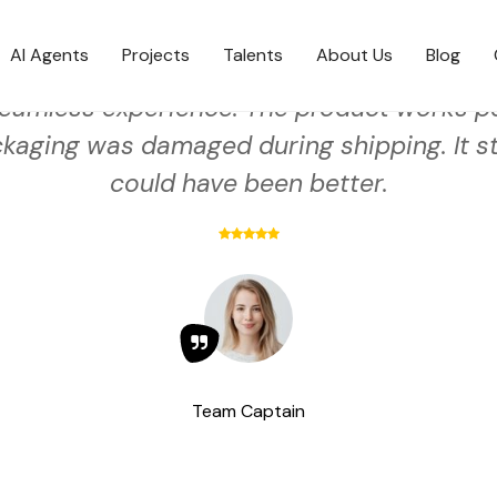
AI Agents
Projects
Talents
About Us
Blog
eamless experience. The product works pe
kaging was damaged during shipping. It sti
could have been better.
Team Captain