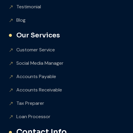
Testimonial
Blog
Our Services
Customer Service
Social Media Manager
Accounts Payable
Accounts Receivable
Tax Preparer
Loan Processor
Contact Info