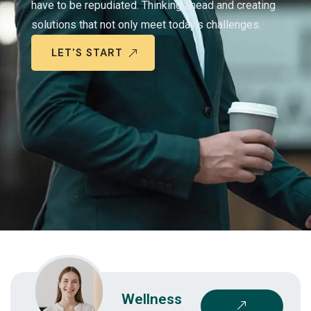
have to be repudiated. Thinking ahead and creating
solutions that not only meet today’s challenges.
LET'S START
Wellness