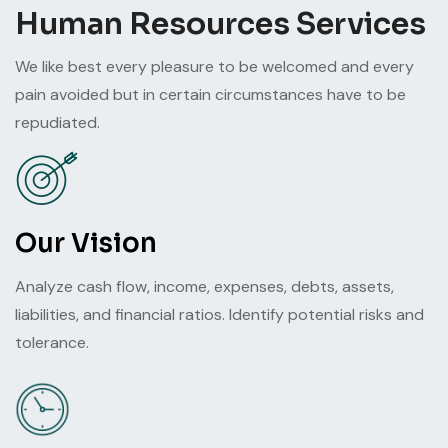
Human Resources Services
We like best every pleasure to be welcomed and every
pain avoided but in certain circumstances have to be
repudiated.
Our Vision
Analyze cash flow, income, expenses, debts, assets,
liabilities, and financial ratios. Identify potential risks and
tolerance.