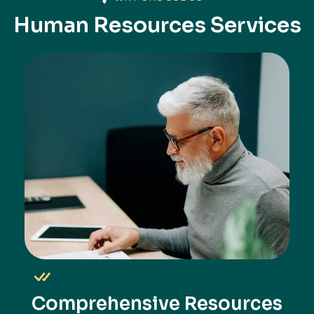
Human Resources Services
Comprehensive Resources