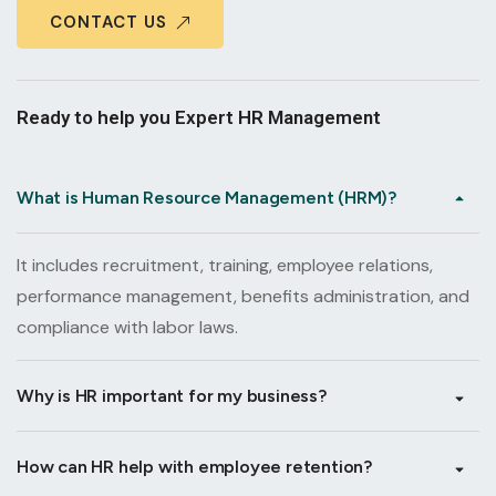
CONTACT US
Ready to help you Expert HR Management
What is Human Resource Management (HRM)?
It includes recruitment, training, employee relations,
performance management, benefits administration, and
compliance with labor laws.
Why is HR important for my business?
How can HR help with employee retention?