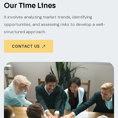
Our Time Lines
It involves analyzing market trends, identifying
opportunities, and assessing risks to develop a well-
structured approach.
CONTACT US