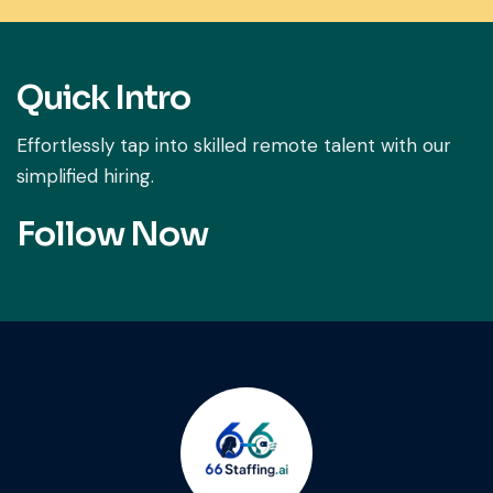
Quick Intro
Effortlessly tap into skilled remote talent with our
simplified hiring.
Follow Now