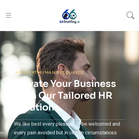
HIRXPERT HUMAN RESOURECE
Elevate Your Business
With Our Tailored HR
Solutions.
We like best every pleasure to be welcomed and
every pain avoided but in certain circumstances