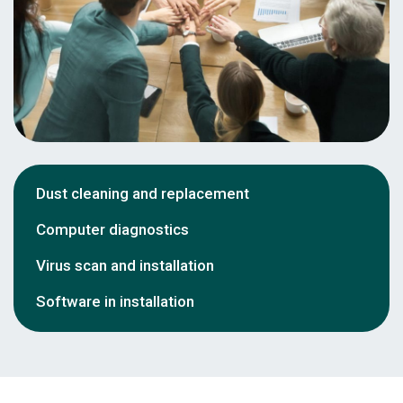
Dust cleaning and replacement
Computer diagnostics
Virus scan and installation
Software in installation