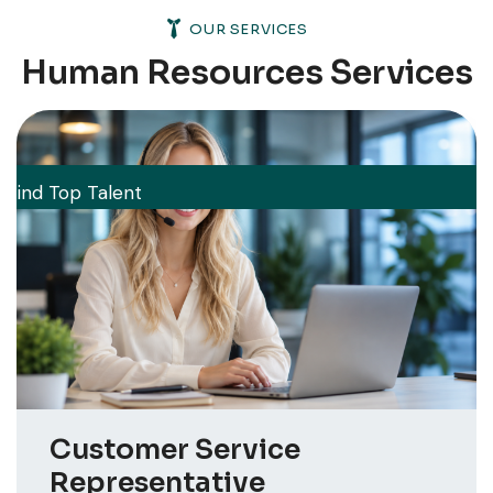
OUR SERVICES
Human Resources Services
Find Top Talent
Customer Service
Representative