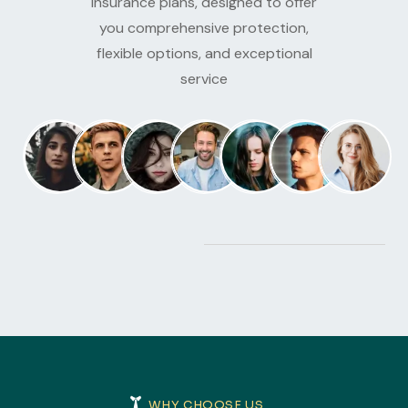
insurance plans, designed to offer
you comprehensive protection,
flexible options, and exceptional
service
WHY CHOOSE US