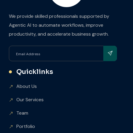
We provide skilled professionals supported by
Agentic AI to automate workflows, improve
productivity, and accelerate business growth.
Quicklinks
About Us
Our Services
Team
Portfolio