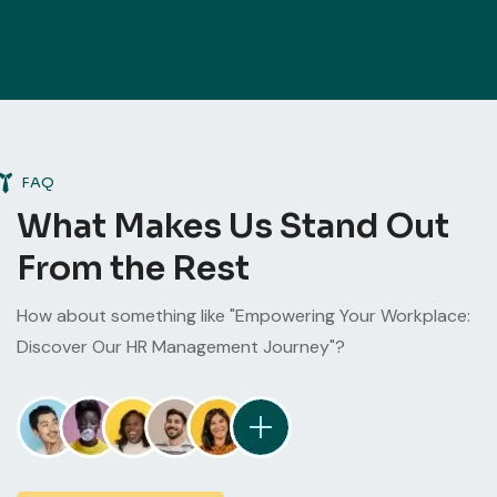
FAQ
What Makes Us Stand Out
From the Rest
How about something like "Empowering Your Workplace:
Discover Our HR Management Journey"?