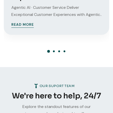
Agentic AI · Customer Service Deliver
Exceptional Customer Experiences with Agentic..
READ MORE
OUR SUPORT TEAM
We're here to help, 24/7
Explore the standout features of our