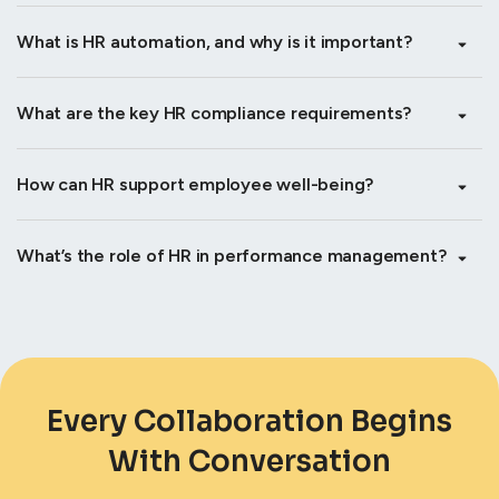
What is HR automation, and why is it important?
What are the key HR compliance requirements?
How can HR support employee well-being?
What’s the role of HR in performance management?
Every Collaboration Begins
With Conversation