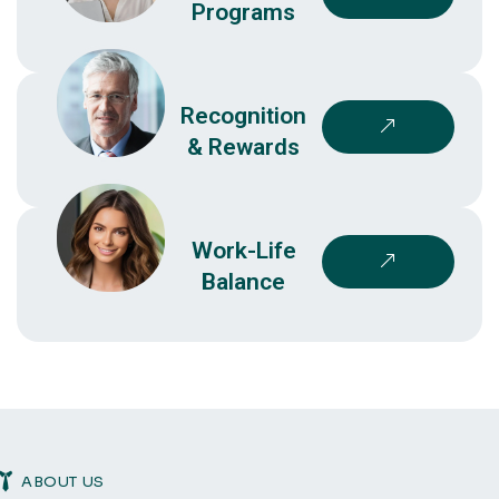
Programs
Recognition
& Rewards
Work-Life
Balance
ABOUT US