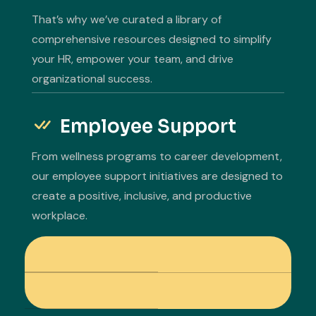
That’s why we’ve curated a library of
comprehensive resources designed to simplify
your HR, empower your team, and drive
organizational success.
Employee Support
From wellness programs to career development,
our employee support initiatives are designed to
create a positive, inclusive, and productive
workplace.